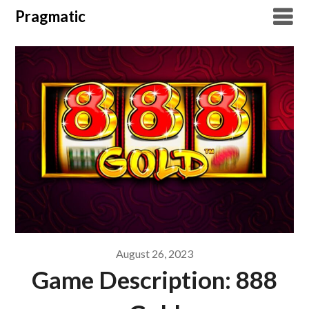
Skip
Pragmatic
to
content
August 26, 2023
Game Description: 888