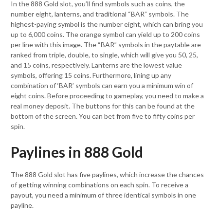
In the 888 Gold slot, you’ll find symbols such as coins, the
number eight, lanterns, and traditional “BAR” symbols. The
highest-paying symbol is the number eight, which can bring you
up to 6,000 coins. The orange symbol can yield up to 200 coins
per line with this image. The “BAR” symbols in the paytable are
ranked from triple, double, to single, which will give you 50, 25,
and 15 coins, respectively. Lanterns are the lowest value
symbols, offering 15 coins. Furthermore, lining up any
combination of ‘BAR’ symbols can earn you a minimum win of
eight coins. Before proceeding to gameplay, you need to make a
real money deposit. The buttons for this can be found at the
bottom of the screen. You can bet from five to fifty coins per
spin.
Paylines in 888 Gold
The 888 Gold slot has five paylines, which increase the chances
of getting winning combinations on each spin. To receive a
payout, you need a minimum of three identical symbols in one
payline.