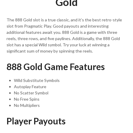
Gold
The 888 Gold slot is a true classic, and it’s the best retro-style
slot from Pragmatic Play. Good payouts and interesting
additional features await you. 888 Gold is a game with three
reels, three rows, and five paylines. Additionally, the 888 Gold
slot has a special Wild symbol. Try your luck at winning a
significant sum of money by spinning the reels.
888 Gold Game Features
Wild Substitute Symbols
Autoplay Feature
No Scatter Symbol
No Free Spins
No Multipliers
Player Payouts