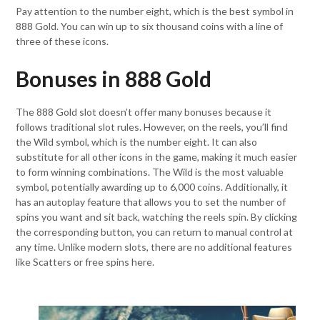
Pay attention to the number eight, which is the best symbol in
888 Gold. You can win up to six thousand coins with a line of
three of these icons.
Bonuses in 888 Gold
The 888 Gold slot doesn’t offer many bonuses because it
follows traditional slot rules. However, on the reels, you’ll find
the Wild symbol, which is the number eight. It can also
substitute for all other icons in the game, making it much easier
to form winning combinations. The Wild is the most valuable
symbol, potentially awarding up to 6,000 coins. Additionally, it
has an autoplay feature that allows you to set the number of
spins you want and sit back, watching the reels spin. By clicking
the corresponding button, you can return to manual control at
any time. Unlike modern slots, there are no additional features
like Scatters or free spins here.