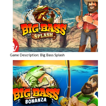
Game Description: Big Bass Splash