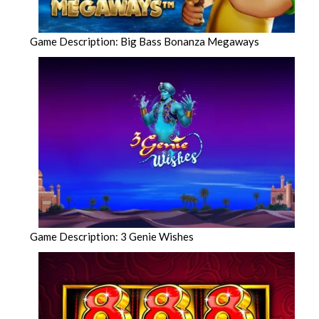
Game Description: Big Bass Bonanza Megaways
Game Description: 3 Genie Wishes