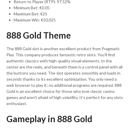
Return to Player (RTP): 97.52%
Minimum Bet: €0.05
Maximum Bet: €25
Maximum Win: €50,025
888 Gold Theme
The 888 Gold slot is another excellent product from Pragmatic
Play. This company produces fantastic retro slots. You’ll find
authentic classics with high-quality visual elements. In the
center are the reels, and beneath them is a control panel with all
the buttons you need. The slot operates smoothly and loads in
seconds thanks to its excellent optimization. You only need a
web browser to play it; no additional programs are required. 888
Gold is an excellent choice for those who love classic casino
games and aren’t afraid of high volatility. It’s perfect for any slots
enthusiast.
Gameplay in 888 Gold