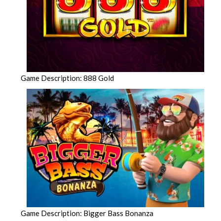
Game Description: 888 Gold
Game Description: Bigger Bass Bonanza