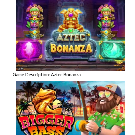
Game Description: Aztec Bonanza