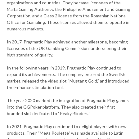
organizations and countries. They became licensees of the
Malta Gaming Authority, the Philippine Amusement and Gaming
Corporation, and a Class 2 license from the Romanian National
Office for Gambling. These licenses allowed them to operate in
numerous markets.
In 2017, Pragmatic Play achieved another milestone, becoming
licensees of the UK Gambling Commission, underscoring their
high standard of quality.
In the following years, in 2019, Pragmatic Play continued to
expand its achievements. The company entered the Swedish
market, released the video slot “Mustang Gold,” and introduced
the Enhance stimulation tool.
The year 2020 marked the integration of Pragmatic Play games
into the GGPoker platform. They also created their first
branded slot dedicated to “Peaky Blinders.”
In 2021, Pragmatic Play continued to delight players with new
products. Their “Mega Roulette” was made available to Latin