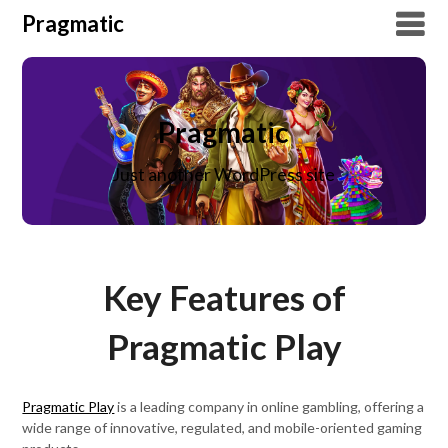
Skip
Pragmatic
to
content
Pragmatic
Just another WordPress site
Key Features of
Pragmatic Play
Pragmatic Play
is a leading company in online gambling, offering a
wide range of innovative, regulated, and mobile-oriented gaming