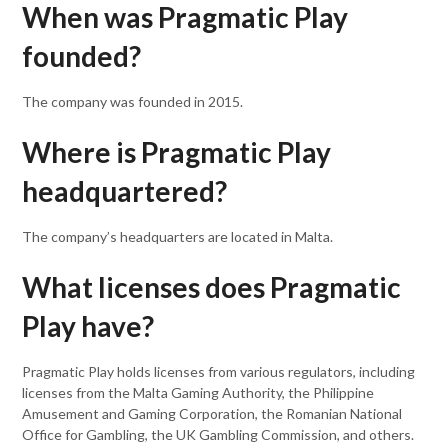
When was Pragmatic Play
founded?
The company was founded in 2015.
Where is Pragmatic Play
headquartered?
The company’s headquarters are located in Malta.
What licenses does Pragmatic
Play have?
Pragmatic Play holds licenses from various regulators, including
licenses from the Malta Gaming Authority, the Philippine
Amusement and Gaming Corporation, the Romanian National
Office for Gambling, the UK Gambling Commission, and others.