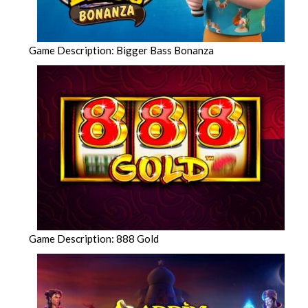
Game Description: Bigger Bass Bonanza
Game Description: 888 Gold