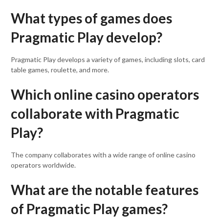
What types of games does
Pragmatic Play develop?
Pragmatic Play develops a variety of games, including slots, card
table games, roulette, and more.
Which online casino operators
collaborate with Pragmatic
Play?
The company collaborates with a wide range of online casino
operators worldwide.
What are the notable features
of Pragmatic Play games?