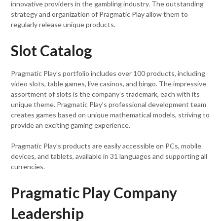
innovative providers in the gambling industry. The outstanding
strategy and organization of Pragmatic Play allow them to
regularly release unique products.
Slot Catalog
Pragmatic Play’s portfolio includes over 100 products, including
video slots, table games, live casinos, and bingo. The impressive
assortment of slots is the company’s trademark, each with its
unique theme. Pragmatic Play’s professional development team
creates games based on unique mathematical models, striving to
provide an exciting gaming experience.
Pragmatic Play’s products are easily accessible on PCs, mobile
devices, and tablets, available in 31 languages and supporting all
currencies.
Pragmatic Play Company
Leadership