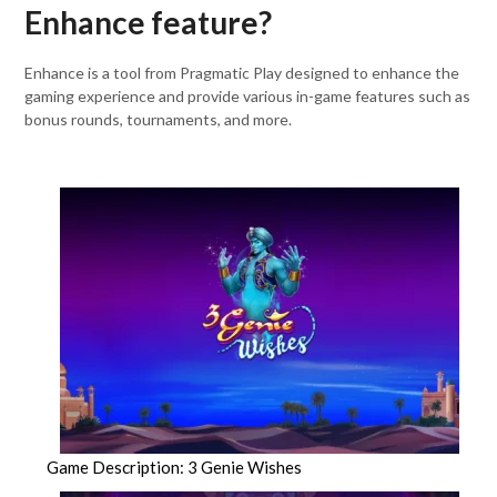
Enhance feature?
Enhance is a tool from Pragmatic Play designed to enhance the
gaming experience and provide various in-game features such as
bonus rounds, tournaments, and more.
Game Description: 3 Genie Wishes