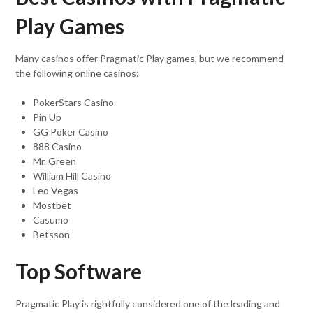
Play Games
Many casinos offer Pragmatic Play games, but we recommend
the following online casinos:
PokerStars Casino
Pin Up
GG Poker Casino
888 Casino
Mr. Green
William Hill Casino
Leo Vegas
Mostbet
Casumo
Betsson
Top Software
Pragmatic Play is rightfully considered one of the leading and