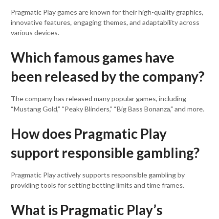
Pragmatic Play games are known for their high-quality graphics,
innovative features, engaging themes, and adaptability across
various devices.
Which famous games have
been released by the company?
The company has released many popular games, including
“Mustang Gold,” “Peaky Blinders,” “Big Bass Bonanza,” and more.
How does Pragmatic Play
support responsible gambling?
Pragmatic Play actively supports responsible gambling by
providing tools for setting betting limits and time frames.
What is Pragmatic Play’s