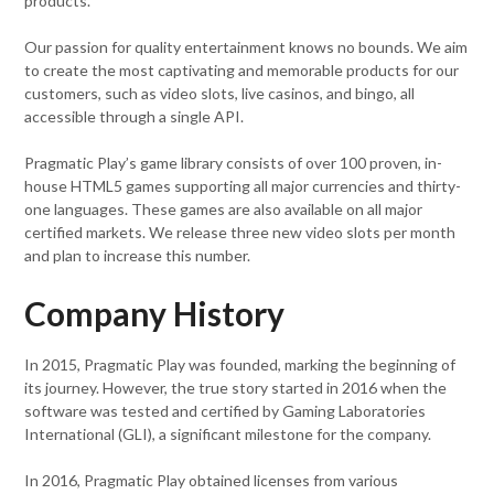
products.
Our passion for quality entertainment knows no bounds. We aim
to create the most captivating and memorable products for our
customers, such as video slots, live casinos, and bingo, all
accessible through a single API.
Pragmatic Play’s game library consists of over 100 proven, in-
house HTML5 games supporting all major currencies and thirty-
one languages. These games are also available on all major
certified markets. We release three new video slots per month
and plan to increase this number.
Company History
In 2015, Pragmatic Play was founded, marking the beginning of
its journey. However, the true story started in 2016 when the
software was tested and certified by Gaming Laboratories
International (GLI), a significant milestone for the company.
In 2016, Pragmatic Play obtained licenses from various