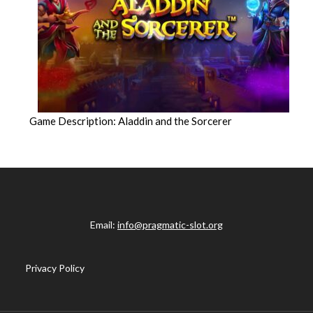
Game Description: Aladdin and the Sorcerer
Email:
info@pragmatic-slot.org
Privacy Policy