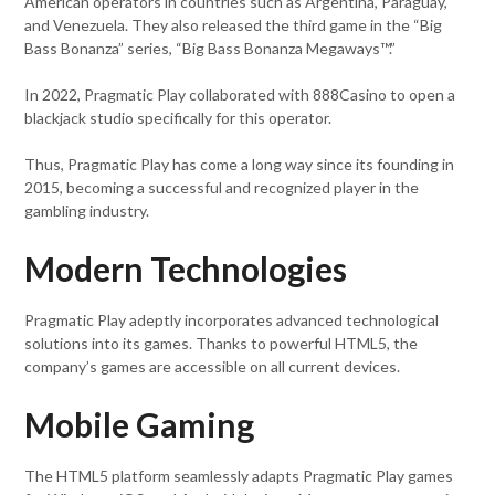
American operators in countries such as Argentina, Paraguay,
and Venezuela. They also released the third game in the “Big
Bass Bonanza” series, “Big Bass Bonanza Megaways™.”
In 2022, Pragmatic Play collaborated with 888Casino to open a
blackjack studio specifically for this operator.
Thus, Pragmatic Play has come a long way since its founding in
2015, becoming a successful and recognized player in the
gambling industry.
Modern Technologies
Pragmatic Play adeptly incorporates advanced technological
solutions into its games. Thanks to powerful HTML5, the
company’s games are accessible on all current devices.
Mobile Gaming
The HTML5 platform seamlessly adapts Pragmatic Play games