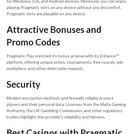
for Windows, iOS, and Android devices. Moreover, you can enjoy
playing Pragmatic slots on any device without any discomfort.
Pragmatic slots are playable on any device.
Attractive Bonuses and
Promo Codes
Pragmatic Play enriched its bonus arsenal with its Enhance™
platform, offering unique prizes, tournaments, free rounds, win
multipliers, and other delectable rewards.
Security
Modern encryption methods and firewalls reliably protect
players and their personal data. Licenses from the Malta Gaming
Authority, the UK Gambling Commission, and other regulatory
bodies highlight the provider’s reliability and fairness.
Best Casinos with Pragmatic