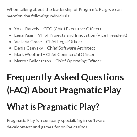
When talking about the leadership of Pragmatic Play, we can
mention the following individuals:
Yossi Barzely – CEO (Chief Executive Officer)
Lena Yasir – VP of Projects and Innovation (Vice President)
Victoria Grace – Chief Legal Officer
Denis Gaevsky – Chief Software Architect
Mark Woollard – Chief Commercial Officer
Marcos Ballesteros – Chief Operating Officer.
Frequently Asked Questions
(FAQ) About Pragmatic Play
What is Pragmatic Play?
Pragmatic Play is a company specializing in software
development and games for online casinos.